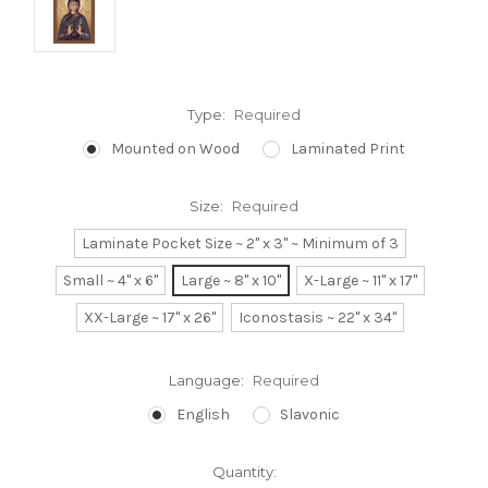
Type:
Required
Mounted on Wood
Laminated Print
Size:
Required
Laminate Pocket Size ~ 2" x 3" ~ Minimum of 3
Small ~ 4" x 6"
Large ~ 8" x 10"
X-Large ~ 11" x 17"
XX-Large ~ 17" x 26"
Iconostasis ~ 22" x 34"
Language:
Required
English
Slavonic
Current
Quantity: