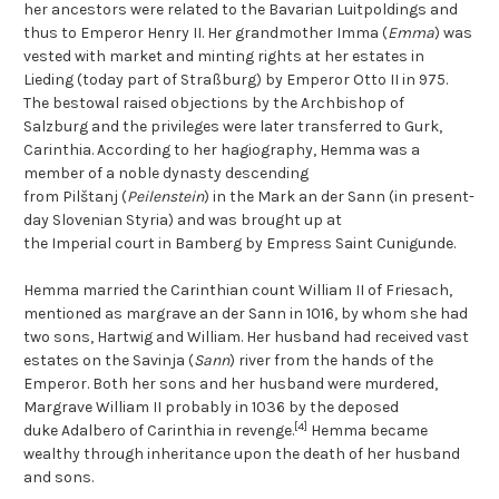
her ancestors were related to the Bavarian Luitpoldings and
thus to Emperor Henry II. Her grandmother Imma (
Emma
) was
vested with market and minting rights at her estates in
Lieding (today part of Straßburg) by Emperor Otto II in 975.
The bestowal raised objections by the Archbishop of
Salzburg and the privileges were later transferred to Gurk,
Carinthia. According to her hagiography, Hemma was a
member of a noble dynasty descending
from Pilštanj (
Peilenstein
) in the Mark an der Sann (in present-
day Slovenian Styria) and was brought up at
the Imperial court in Bamberg by Empress Saint Cunigunde.
Hemma married the Carinthian count William II of Friesach,
mentioned as margrave an der Sann in 1016, by whom she had
two sons, Hartwig and William. Her husband had received vast
estates on the Savinja (
Sann
) river from the hands of the
Emperor. Both her sons and her husband were murdered,
Margrave William II probably in 1036 by the deposed
[4]
duke Adalbero of Carinthia in revenge.
Hemma became
wealthy through inheritance upon the death of her husband
and sons.