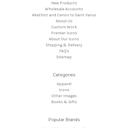
New Products
Wholesale Accounts
Akathist and Canon to Saint Varus
About Us
Custom Work
Premier Icons
About Our Icons
Shipping & Delivery
FAQ's
Sitemap
Categories
Apparel
Icons
Other Images
Books & Gifts
Popular Brands