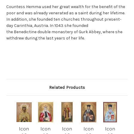
Countess Hemma used her great wealth for the benefit of the
poor and was already venerated as a saint during her lifetime.
In addition, she founded ten churches throughout present-
day Carinthia, Austria. In 1043 she founded
the Benedictine double monastery of Gurk Abbey, where she
withdrew during the last years of her life.
Related Products
Icon
Icon
Icon
Icon
Icon