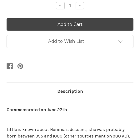
Stock:
Decrease
Increase
Quantity:
Quantity:
Add to Wish List
Description
Commemorated on June 27th
Little is known about Hemma's descent; she was probably
born between 995 and 1000 (other sources mention 980 AD),