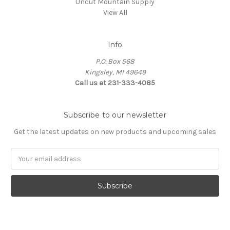
Uncut Mountain Supply
View All
Info
P.O. Box 568
Kingsley, MI 49649
Call us at 231-333-4085
Subscribe to our newsletter
Get the latest updates on new products and upcoming sales
Email
Address