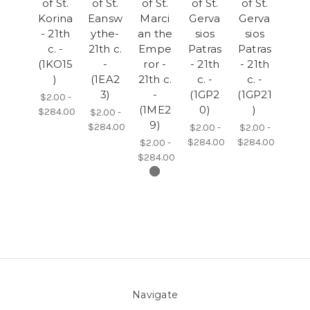
of St.
of St.
of St.
of St.
of St.
Korina
Eansw
Marci
Gerva
Gerva
- 21th
ythe-
an the
sios
sios
c. -
21th c.
Empe
Patras
Patras
(1KO15
-
ror -
- 21th
- 21th
)
(1EA2
21th c.
c. -
c. -
3)
-
(1GP2
(1GP21
$2.00 -
(1ME2
0)
)
$284.00
$2.00 -
9)
$284.00
$2.00 -
$2.00 -
$284.00
$284.00
$2.00 -
$284.00
Navigate