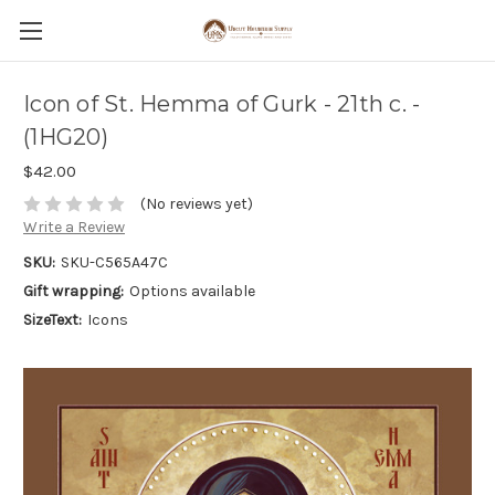
Icon of St. Hemma of Gurk - 21th c. -
(1HG20)
$42.00
(No reviews yet)
Write a Review
SKU:
SKU-C565A47C
Gift wrapping:
Options available
SizeText:
Icons