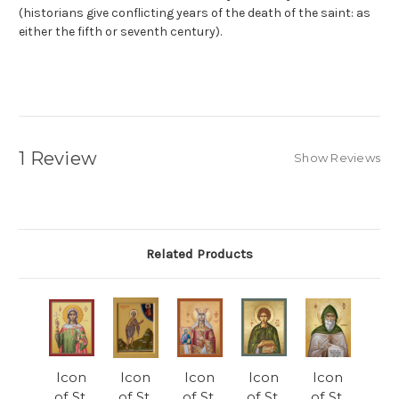
(historians give conflicting years of the death of the saint: as
either the fifth or seventh century).
1 Review
Show Reviews
Related Products
Icon
Icon
Icon
Icon
Icon
of St.
of St.
of St.
of St.
of St.