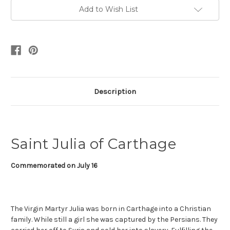
Add to Wish List
Description
Saint Julia of Carthage
Commemorated on July 16
The Virgin Martyr Julia was born in Carthage into a Christian
family. While still a girl she was captured by the Persians. They