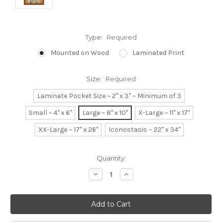
Type:
Required
Mounted on Wood
Laminated Print
Size:
Required
Laminate Pocket Size ~ 2" x 3" ~ Minimum of 3
Small ~ 4" x 6"
Large ~ 8" x 10"
X-Large ~ 11" x 17"
XX-Large ~ 17" x 26"
Iconostasis ~ 22" x 34"
Current
Quantity:
Stock:
Decrease
Increase
Quantity:
Quantity: