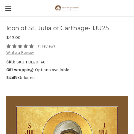
Icon of St. Julia of Carthage- 1JU25
$42.00
(1 review)
Write a Review
SKU:
SKU-FBE20F66
Gift wrapping:
Options available
SizeText:
Icons