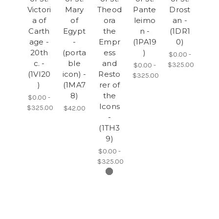
Victori
Mary
Theod
Pante
Drost
a of
of
ora
leimo
an -
Carth
Egypt
the
n -
(1DR1
age -
-
Empr
(1PA19
0)
20th
(porta
ess
)
$0.00 -
c. -
ble
and
$325.00
$0.00 -
(1VI20
icon) -
Resto
$325.00
)
(1MA7
rer of
8)
the
$0.00 -
Icons
$325.00
$42.00
-
(1TH3
9)
$0.00 -
$325.00