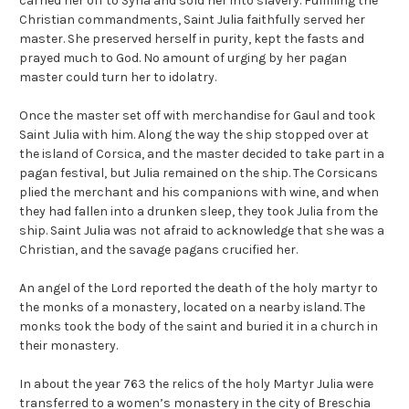
carried her off to Syria and sold her into slavery. Fulfilling the
Christian commandments, Saint Julia faithfully served her
master. She preserved herself in purity, kept the fasts and
prayed much to God. No amount of urging by her pagan
master could turn her to idolatry.
Once the master set off with merchandise for Gaul and took
Saint Julia with him. Along the way the ship stopped over at
the island of Corsica, and the master decided to take part in a
pagan festival, but Julia remained on the ship. The Corsicans
plied the merchant and his companions with wine, and when
they had fallen into a drunken sleep, they took Julia from the
ship. Saint Julia was not afraid to acknowledge that she was a
Christian, and the savage pagans crucified her.
An angel of the Lord reported the death of the holy martyr to
the monks of a monastery, located on a nearby island. The
monks took the body of the saint and buried it in a church in
their monastery.
In about the year 763 the relics of the holy Martyr Julia were
transferred to a women’s monastery in the city of Breschia