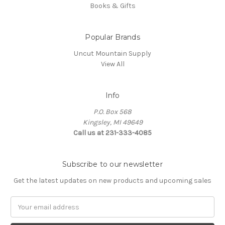
Books & Gifts
Popular Brands
Uncut Mountain Supply
View All
Info
P.O. Box 568
Kingsley, MI 49649
Call us at 231-333-4085
Subscribe to our newsletter
Get the latest updates on new products and upcoming sales
Email
Address