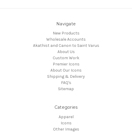
Navigate
New Products
Wholesale Accounts
Akathist and Canon to Saint Varus
About Us
Custom Work
Premier Icons
About Our Icons
Shipping & Delivery
FAQ's
Sitemap
Categories
Apparel
Icons
Other Images