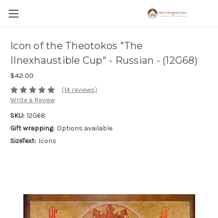
Icon of the Theotokos "The
IInexhaustible Cup" - Russian - (12G68)
$42.00
(14 reviews)
Write a Review
SKU:
12G68
Gift wrapping:
Options available
SizeText:
Icons