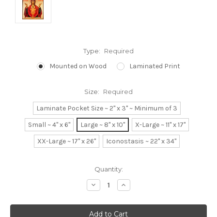
Type:
Required
Mounted on Wood
Laminated Print
Size:
Required
Laminate Pocket Size ~ 2" x 3" ~ Minimum of 3
Small ~ 4" x 6"
Large ~ 8" x 10"
X-Large ~ 11" x 17"
XX-Large ~ 17" x 26"
Iconostasis ~ 22" x 34"
Current
Quantity:
Stock:
Decrease
Increase
Quantity:
Quantity: