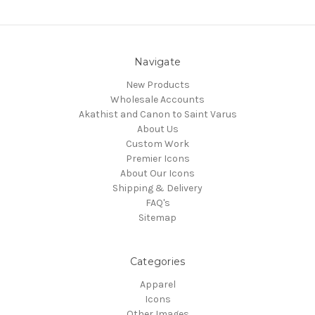
Navigate
New Products
Wholesale Accounts
Akathist and Canon to Saint Varus
About Us
Custom Work
Premier Icons
About Our Icons
Shipping & Delivery
FAQ's
Sitemap
Categories
Apparel
Icons
Other Images