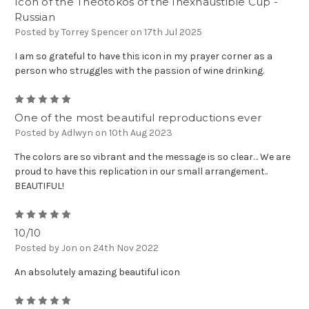
Icon of the Theotokos of the Inexhaustible Cup -
Russian
Posted by Torrey Spencer on 17th Jul 2025
I am so grateful to have this icon in my prayer corner as a
person who struggles with the passion of wine drinking.
5
One of the most beautiful reproductions ever
Posted by Adlwyn on 10th Aug 2023
The colors are so vibrant and the message is so clear… We are
proud to have this replication in our small arrangement..
BEAUTIFUL!
5
10/10
Posted by Jon on 24th Nov 2022
An absolutely amazing beautiful icon
5