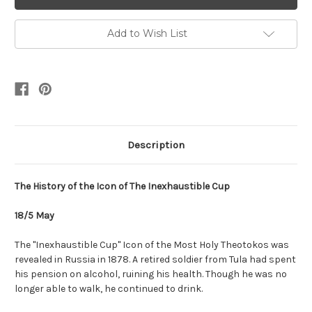
Add to Wish List
Description
The History of the Icon of The Inexhaustible Cup
18/5 May
The "Inexhaustible Cup" Icon of the Most Holy Theotokos was
revealed in Russia in 1878. A retired soldier from Tula had spent
his pension on alcohol, ruining his health. Though he was no
longer able to walk, he continued to drink.