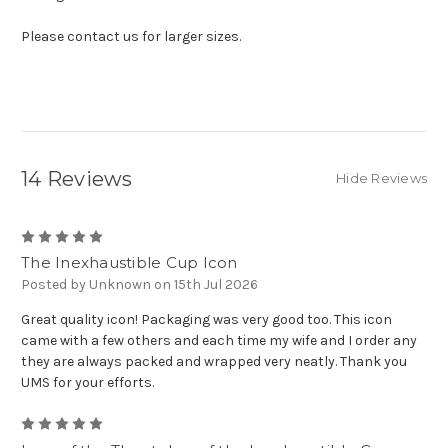
Please contact us for larger sizes.
14 Reviews
Hide Reviews
5
The Inexhaustible Cup Icon
Posted by Unknown on 15th Jul 2026
Great quality icon! Packaging was very good too. This icon
came with a few others and each time my wife and I order any
they are always packed and wrapped very neatly. Thank you
UMS for your efforts.
5