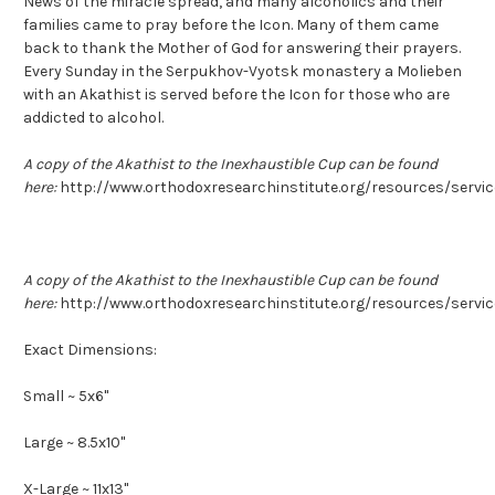
News of the miracle spread, and many alcoholics and their
families came to pray before the Icon. Many of them came
back to thank the Mother of God for answering their prayers.
Every Sunday in the Serpukhov-Vyotsk monastery a Molieben
with an Akathist is served before the Icon for those who are
addicted to alcohol.
A copy of the Akathist to the Inexhaustible Cup can be found
here:
http://www.orthodoxresearchinstitute.org/resources/servi
A copy of the Akathist to the Inexhaustible Cup can be found
here:
http://www.orthodoxresearchinstitute.org/resources/servi
Exact Dimensions:
Small ~ 5x6"
Large ~ 8.5x10"
X-Large ~ 11x13"