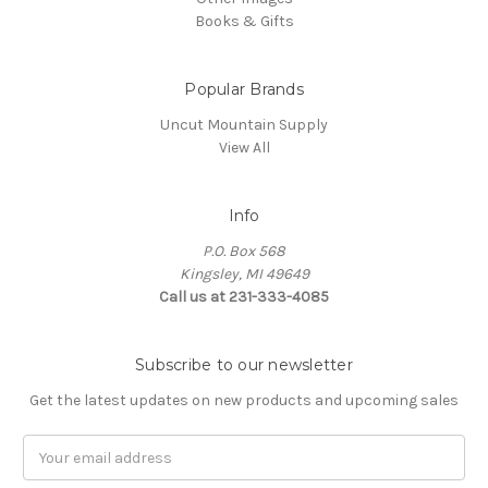
Books & Gifts
Popular Brands
Uncut Mountain Supply
View All
Info
P.O. Box 568
Kingsley, MI 49649
Call us at 231-333-4085
Subscribe to our newsletter
Get the latest updates on new products and upcoming sales
Email
Address