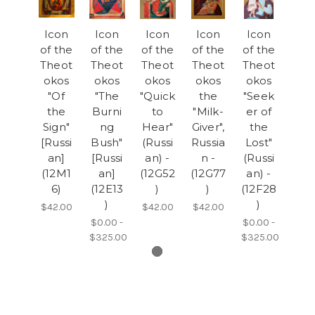
Icon
Icon
Icon
Icon
Icon
of the
of the
of the
of the
of the
Theot
Theot
Theot
Theot
Theot
okos
okos
okos
okos
okos
"Of
"The
"Quick
the
"Seek
the
Burni
to
"Milk-
er of
Sign"
ng
Hear"
Giver",
the
[Russi
Bush"
(Russi
Russia
Lost"
an]
[Russi
an) -
n -
(Russi
(12M1
an]
(12G52
(12G77
an) -
6)
(12E13
)
)
(12F28
)
)
$42.00
$42.00
$42.00
$0.00 -
$0.00 -
$325.00
$325.00