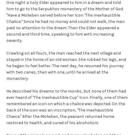
One night a holy Elder appeared to him in a dream and told
him to go to the Serpukhov monastery of the Mother of God.
"Have a Molieben served before her Icon "The Inexhaustible
Chalice." Since he had no money and could not walk, the man
paid no attention to the dream. Then the Elder appeared a
second and third time, speaking to him with increasing
severity.
Crawling on all fours, the man reached the next village and
stayed in the home of an old woman. She rubbed his legs, and
he began to feel better. The next day, he resumed his journey
with two canes, then with one, until he arrived at the
monastery.
He described his dreams to the monks, but none of them had
ever heard of "The Inexhaustible Cup" Icon. Finally, one of them
remembered an icon on which a chalice was depicted. On the
back of the icon was an inscription, "The Inexhaustible
Chaice." After the Molieben, the peasant returned home
restored to health, and cured of his alcoholism.