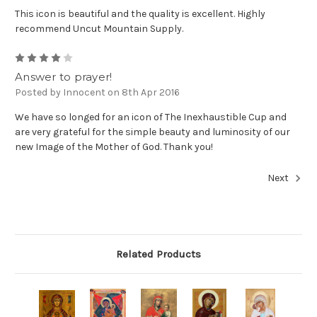
This icon is beautiful and the quality is excellent. Highly
recommend Uncut Mountain Supply.
4
Answer to prayer!
Posted by Innocent on 8th Apr 2016
We have so longed for an icon of The Inexhaustible Cup and
are very grateful for the simple beauty and luminosity of our
new Image of the Mother of God. Thank you!
Next
Related Products