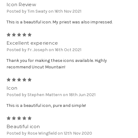
Icon Review
Posted by Tim Swaty on 16th Nov 2021
This is a beautiful icon. My priest was also impressed.
5
Excellent experience
Posted by Fr. Joseph on 16th Oct 2021
Thank you for making these icons available. Highly
recommend Uncut Mountain!
5
Icon
Posted by Stephen Mattern on 18th Jun 2021
This is a beautiful icon, pure and simple!
5
Beautiful icon
Posted by Rose Wingfield on 12th Nov 2020