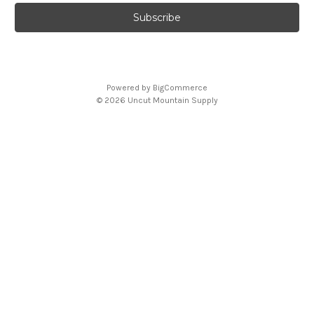
Powered by
BigCommerce
© 2026 Uncut Mountain Supply