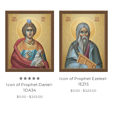
Icon of Prophet Ezekiel-
1EZ15
Icon of Prophet Daniel-
1DA34
$0.00 - $325.00
$0.00 - $325.00