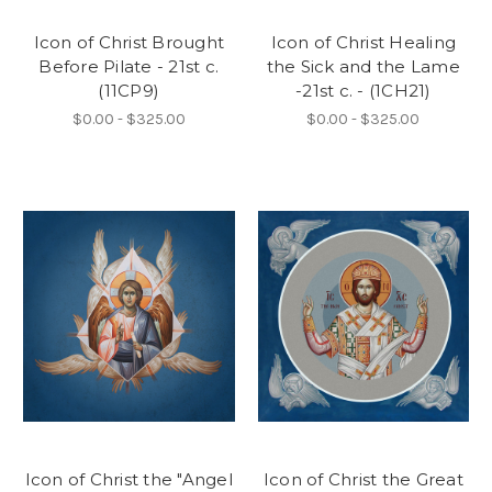
Icon of Christ Brought
Icon of Christ Healing
Before Pilate - 21st c.
the Sick and the Lame
(11CP9)
-21st c. - (1CH21)
$0.00 - $325.00
$0.00 - $325.00
Icon of Christ the "Angel
Icon of Christ the Great