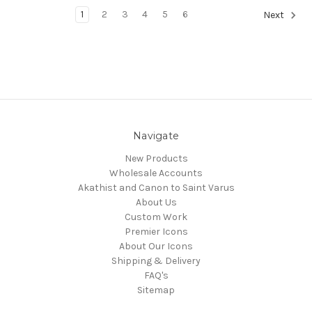
1
2
3
4
5
6
Next
Navigate
New Products
Wholesale Accounts
Akathist and Canon to Saint Varus
About Us
Custom Work
Premier Icons
About Our Icons
Shipping & Delivery
FAQ's
Sitemap