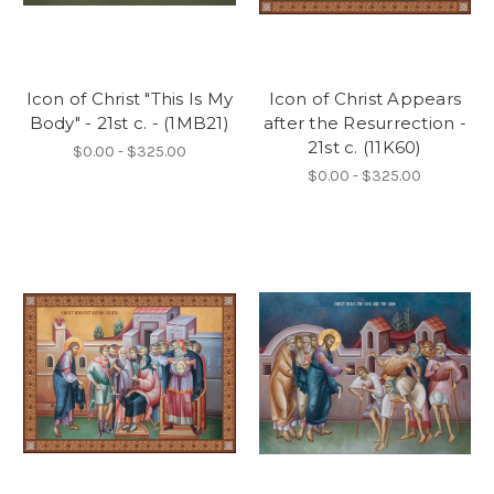
Icon of Christ "This Is My
Icon of Christ Appears
Body" - 21st c. - (1MB21)
after the Resurrection -
21st c. (11K60)
$0.00 - $325.00
$0.00 - $325.00