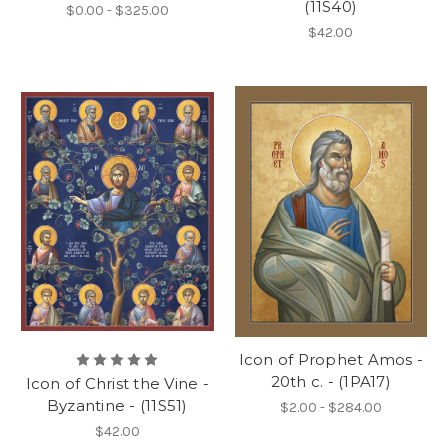
(11S40)
$0.00 - $325.00
$42.00
Icon of Prophet Amos -
20th c. - (1PA17)
Icon of Christ the Vine -
Byzantine - (11S51)
$2.00 - $284.00
$42.00