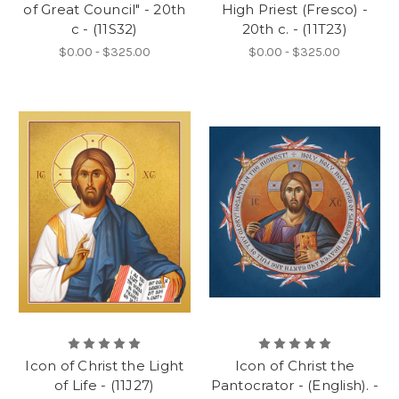
of Great Council" - 20th
High Priest (Fresco) -
c - (11S32)
20th c. - (11T23)
$0.00 - $325.00
$0.00 - $325.00
Icon of Christ the Light
Icon of Christ the
of Life - (11J27)
Pantocrator - (English). -