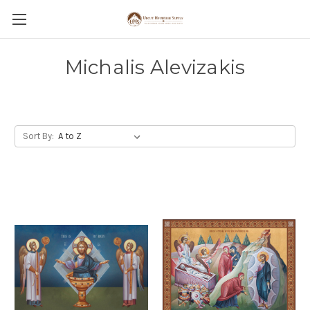
Michalis Alevizakis
Sort By: