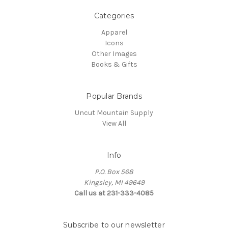
Categories
Apparel
Icons
Other Images
Books & Gifts
Popular Brands
Uncut Mountain Supply
View All
Info
P.O. Box 568
Kingsley, MI 49649
Call us at 231-333-4085
Subscribe to our newsletter