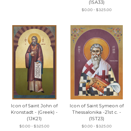
(1SA33)
$0.00 - $325.00
Icon of Saint John of
Icon of Saint Symeon of
Kronstadt - (Greek) -
Thessalonika -21st c. -
(1JK21)
(1ST23)
$0.00 - $325.00
$0.00 - $325.00