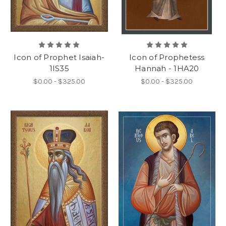
Icon of Prophet Isaiah-
Icon of Prophetess
1IS35
Hannah - 1HA20
$0.00 - $325.00
$0.00 - $325.00