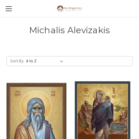
Michalis Alevizakis
Sort By: