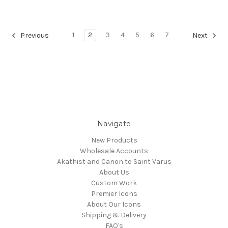
1
2
3
4
5
6
7
Previous
Next
Navigate
New Products
Wholesale Accounts
Akathist and Canon to Saint Varus
About Us
Custom Work
Premier Icons
About Our Icons
Shipping & Delivery
FAQ's