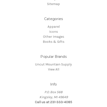
Sitemap
Categories
Apparel
Icons
Other Images
Books & Gifts
Popular Brands
Uncut Mountain Supply
View All
Info
P.O. Box 568
Kingsley, MI 49649
Call us at 231-333-4085