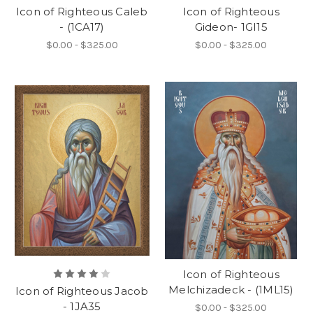
Icon of Righteous Caleb
Icon of Righteous
- (1CA17)
Gideon- 1GI15
$0.00 - $325.00
$0.00 - $325.00
Icon of Righteous
Melchizadeck - (1ML15)
Icon of Righteous Jacob
- 1JA35
$0.00 - $325.00