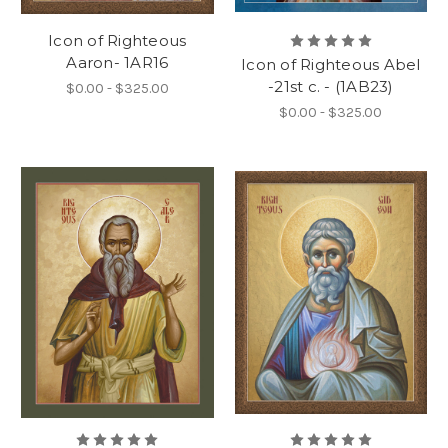
Icon of Righteous
Aaron- 1AR16
Icon of Righteous Abel
-21st c. - (1AB23)
$0.00 - $325.00
$0.00 - $325.00