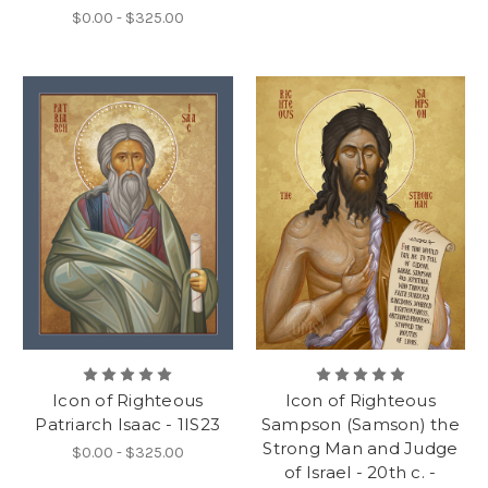
$0.00 - $325.00
Icon of Righteous
Icon of Righteous
Patriarch Isaac - 1IS23
Sampson (Samson) the
Strong Man and Judge
$0.00 - $325.00
of Israel - 20th c. -