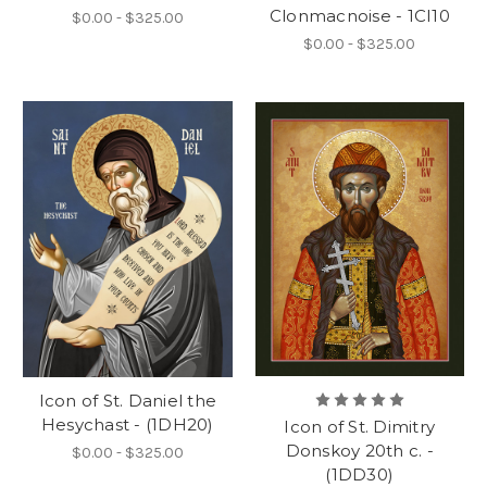
Clonmacnoise - 1CI10
$0.00 - $325.00
$0.00 - $325.00
Icon of St. Daniel the
Hesychast - (1DH20)
Icon of St. Dimitry
Donskoy 20th c. -
$0.00 - $325.00
(1DD30)