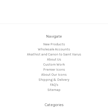
Navigate
New Products
Wholesale Accounts
Akathist and Canon to Saint Varus
About Us
Custom Work
Premier Icons
About Our Icons
Shipping & Delivery
FAQ's
Sitemap
Categories