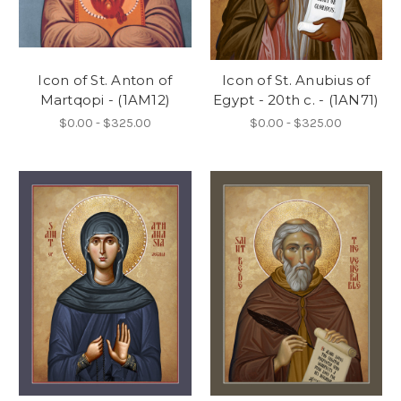
Icon of St. Anton of
Icon of St. Anubius of
Martqopi - (1AM12)
Egypt - 20th c. - (1AN71)
$0.00 - $325.00
$0.00 - $325.00