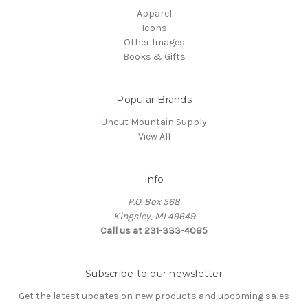
Apparel
Icons
Other Images
Books & Gifts
Popular Brands
Uncut Mountain Supply
View All
Info
P.O. Box 568
Kingsley, MI 49649
Call us at 231-333-4085
Subscribe to our newsletter
Get the latest updates on new products and upcoming sales