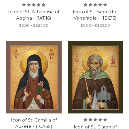
Icon of St. Athanasia of
Icon of St. Bede the
Aegina - (1AT16)
Venerable - (1BE15)
$2.00 - $325.00
$0.00 - $325.00
Icon of St. Camilla of
Auxere - (1CA35)
Icon of St. Ciaran of