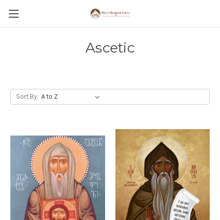
Ascetic
Sort By: