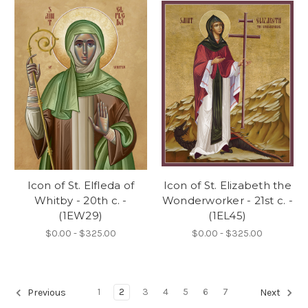
Icon of St. Elfleda of
Icon of St. Elizabeth the
Whitby - 20th c. -
Wonderworker - 21st c. -
(1EW29)
(1EL45)
$0.00 - $325.00
$0.00 - $325.00
1
2
3
4
5
6
7
Previous
Next