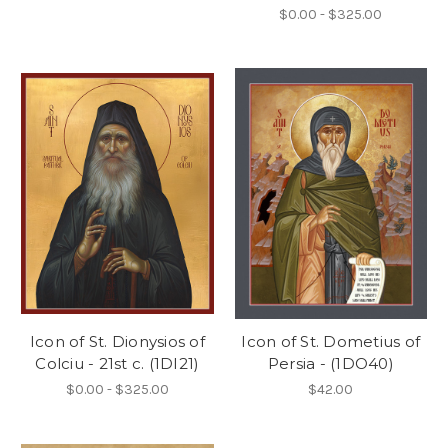
$0.00 - $325.00
Icon of St. Dionysios of
Icon of St. Dometius of
Colciu - 21st c. (1DI21)
Persia - (1DO40)
$0.00 - $325.00
$42.00