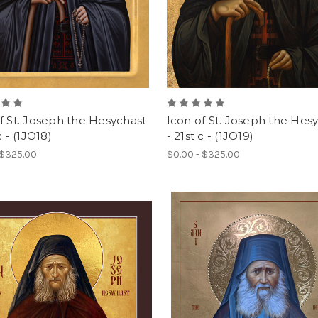
f St. Joseph the Hesychast
Icon of St. Joseph the Hes
c - (1JO18)
- 21st c - (1JO19)
 $325.00
$0.00 - $325.00