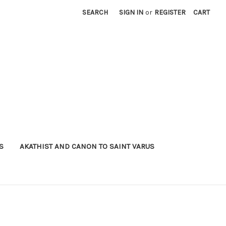
SEARCH
SIGN IN
or
REGISTER
CART
S
AKATHIST AND CANON TO SAINT VARUS