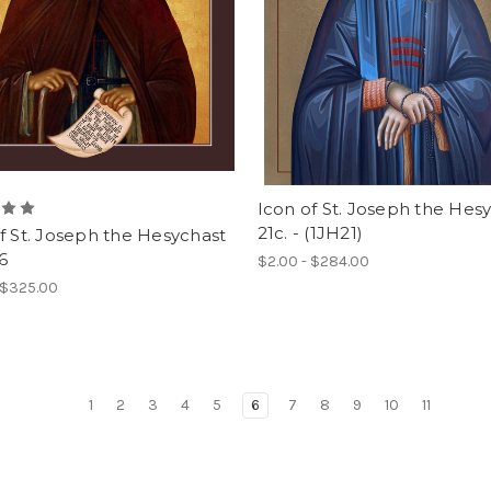
Icon of St. Joseph the Hes
21c. - (1JH21)
f St. Joseph the Hesychast
6
$2.00 - $284.00
 $325.00
1
2
3
4
5
6
7
8
9
10
11