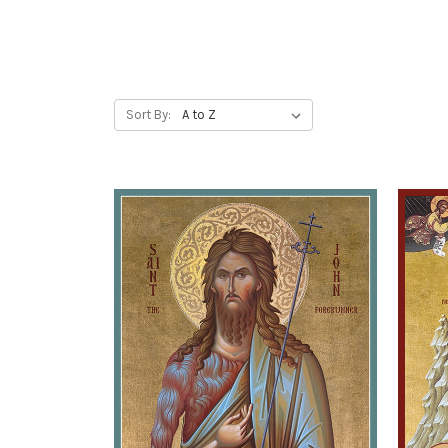
Sort By: