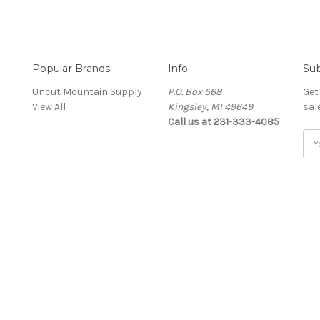
Popular Brands
Info
Sub
Uncut Mountain Supply
P.O. Box 568
Get
View All
Kingsley, MI 49649
sal
Call us at 231-333-4085
Ema
Add