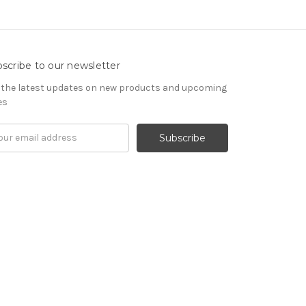
scribe to our newsletter
 the latest updates on new products and upcoming
es
il
ress