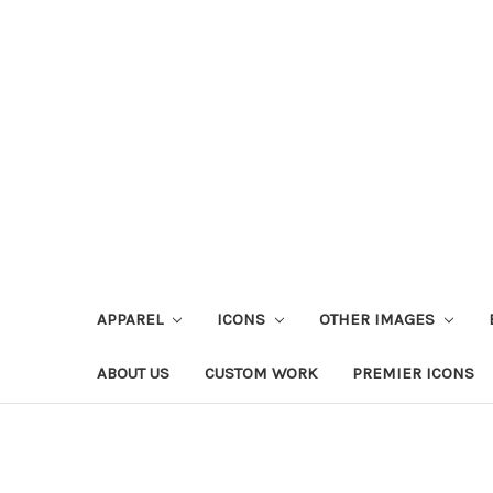
APPAREL
ICONS
OTHER IMAGES
ABOUT US
CUSTOM WORK
PREMIER ICONS