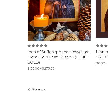
Icon of St. Joseph the Hesychast
Icon o
- Real Gold Leaf - 21st c - (1JO18-
- SJO1
GOLD)
$0.00 -
$155.00 - $275.00
Previous