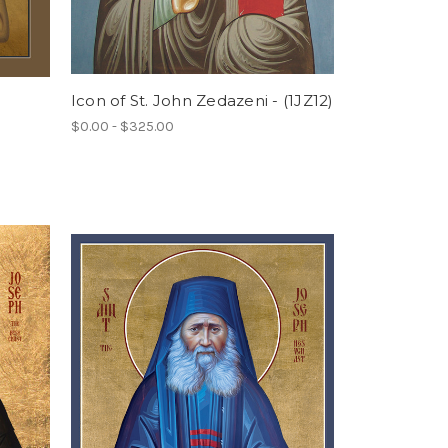
Icon of St. John Zedazeni - (1JZ12)
$0.00 - $325.00