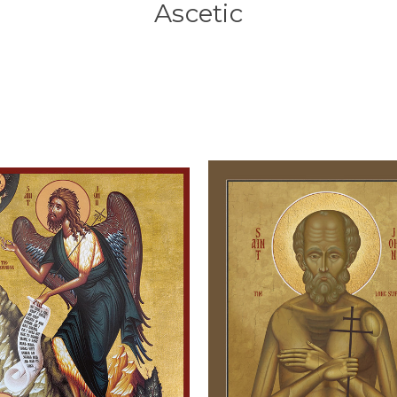
Ascetic