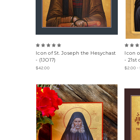
Icon of St. Joseph the Hesychast
Icon o
- (1JO17)
- 21st 
$42.00
$2.00 -