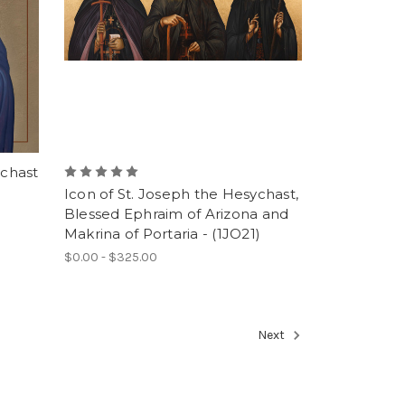
ychast
Icon of St. Joseph the Hesychast,
Blessed Ephraim of Arizona and
Makrina of Portaria - (1JO21)
$0.00 - $325.00
Next