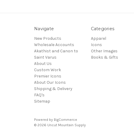
Navigate
Categories
New Products
Apparel
Wholesale Accounts
Icons
Akathist and Canon to
Other Images
Saint Varus
Books & Gifts
About Us
Custom Work
Premier Icons
About Our Icons
Shipping & Delivery
FAQ's
Sitemap
Powered by
BigCommerce
© 2026 Uncut Mountain Supply