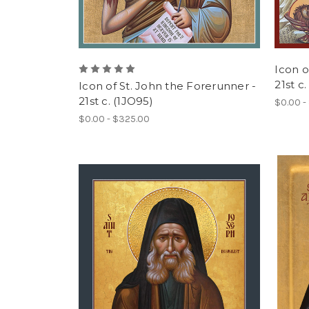
Icon o
21st c
Icon of St. John the Forerunner -
21st c. (1JO95)
$0.00 -
$0.00 - $325.00