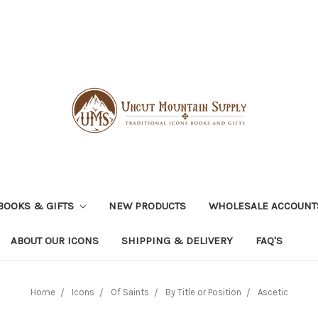
BOOKS & GIFTS
NEW PRODUCTS
WHOLESALE ACCOUNT
ABOUT OUR ICONS
SHIPPING & DELIVERY
FAQ'S
Home
Icons
Of Saints
By Title or Position
Ascetic