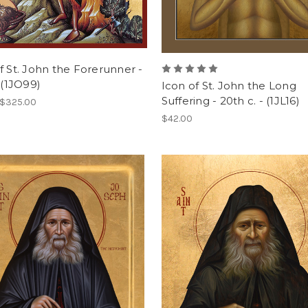
f St. John the Forerunner -
. (1JO99)
Icon of St. John the Long
Suffering - 20th c. - (1JL16)
 $325.00
$42.00