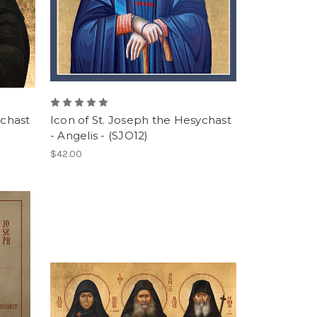
ychast
Icon of St. Joseph the Hesychast
- Angelis - (SJO12)
$42.00