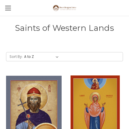
Saints of Western Lands
Sort By: