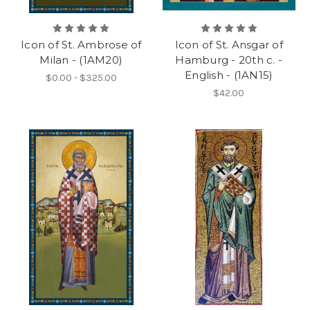
Icon of St. Ambrose of
Icon of St. Ansgar of
Milan - (1AM20)
Hamburg - 20th c. -
English - (1AN15)
$0.00 - $325.00
$42.00