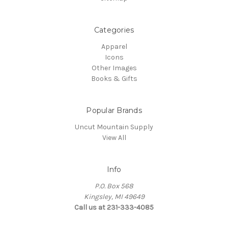
Categories
Apparel
Icons
Other Images
Books & Gifts
Popular Brands
Uncut Mountain Supply
View All
Info
P.O. Box 568
Kingsley, MI 49649
Call us at 231-333-4085