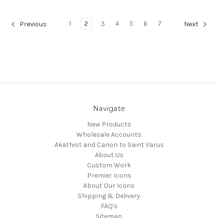
1
2
3
4
5
6
7
Previous
Next
Navigate
New Products
Wholesale Accounts
Akathist and Canon to Saint Varus
About Us
Custom Work
Premier Icons
About Our Icons
Shipping & Delivery
FAQ's
Sitemap