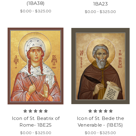
(1BA38)
1BA23
$0.00 - $325.00
$0.00 - $325.00
Icon of St. Beatrix of
Icon of St. Bede the
Rome- 1BE25
Venerable - (1BE15)
$0.00 - $325.00
$0.00 - $325.00