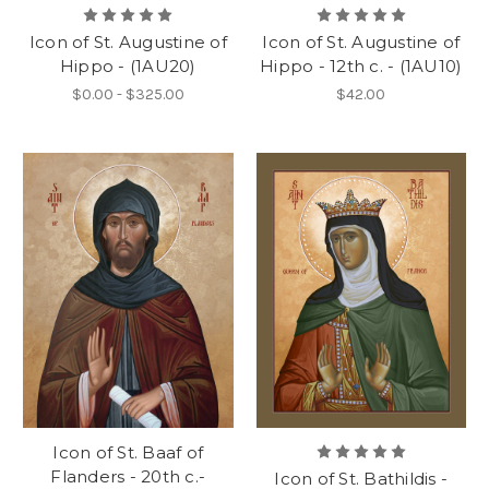
Icon of St. Augustine of
Icon of St. Augustine of
Hippo - (1AU20)
Hippo - 12th c. - (1AU10)
$0.00 - $325.00
$42.00
Icon of St. Baaf of
Flanders - 20th c.-
Icon of St. Bathildis -