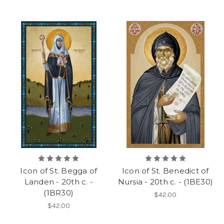
Icon of St. Begga of
Icon of St. Benedict of
Landen - 20th c. -
Nursia - 20th c. - (1BE30)
(1BR30)
$42.00
$42.00