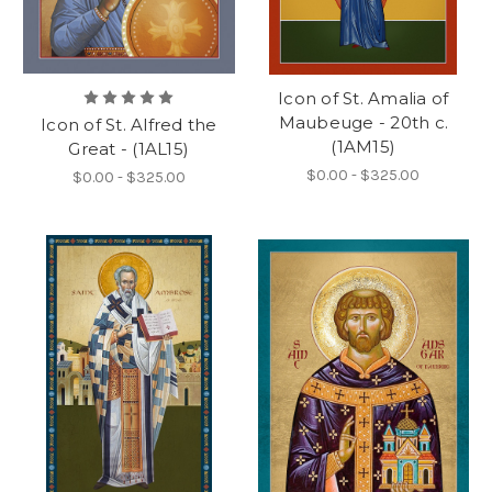
Icon of St. Amalia of
Maubeuge - 20th c.
Icon of St. Alfred the
(1AM15)
Great - (1AL15)
$0.00 - $325.00
$0.00 - $325.00