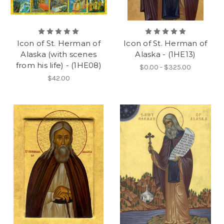
Icon of St. Herman of
Icon of St. Herman of
Alaska (with scenes
Alaska - (1HE13)
from his life) - (1HE08)
$0.00 - $325.00
$42.00