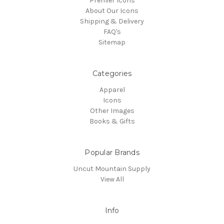
Premier Icons
About Our Icons
Shipping & Delivery
FAQ's
Sitemap
Categories
Apparel
Icons
Other Images
Books & Gifts
Popular Brands
Uncut Mountain Supply
View All
Info