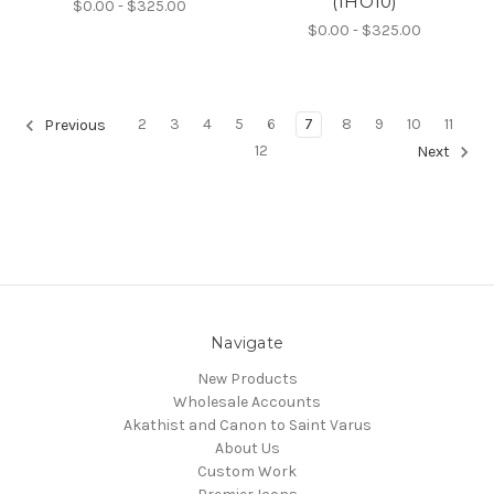
(1HO10)
$0.00 - $325.00
$0.00 - $325.00
2
3
4
5
6
7
8
9
10
11
Previous
12
Next
Navigate
New Products
Wholesale Accounts
Akathist and Canon to Saint Varus
About Us
Custom Work