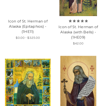
Icon of St. Herman of
Alaska (Epitaphios) -
Icon of St. Herman of
(1HE11)
Alaska (with Bells) -
(1HE09)
$0.00 - $325.00
$42.00