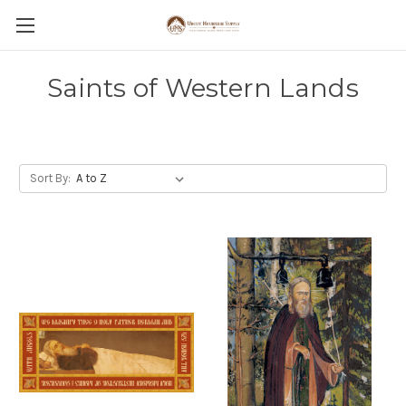
Saints of Western Lands
Sort By: