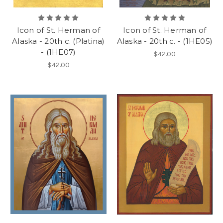
Icon of St. Herman of
Icon of St. Herman of
Alaska - 20th c. (Platina)
Alaska - 20th c. - (1HE05)
- (1HE07)
$42.00
$42.00