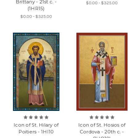
Brittany - 21st c. -
$0.00 - $325.00
(1HR15)
$0.00 - $325.00
Icon of St. Hilary of
Icon of St. Hosios of
Poitiers - 1HI10
Cordova - 20th c. -