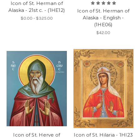
Icon of St. Herman of
Alaska - 21st c. - (1HE12)
Icon of St. Herman of
Alaska - English -
$0.00 - $325.00
(1HE06)
$42.00
Icon of St. Herve of
Icon of St. Hilaria - 1HI23