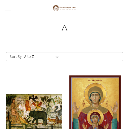
A
Sort By: