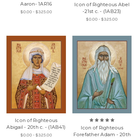
Aaron- 1AR16
Icon of Righteous Abel
-21st c. - (1AB23)
$0.00 - $325.00
$0.00 - $325.00
Icon of Righteous
Abigail - 20th c. - (1AB41)
Icon of Righteous
Forefather Adam - 20th
$0.00 - $325.00