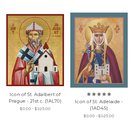
Icon of St. Adalbert of
Prague - 21st c. (1AL70)
Icon of St. Adelaide -
(1AD45)
$0.00 - $325.00
$0.00 - $325.00