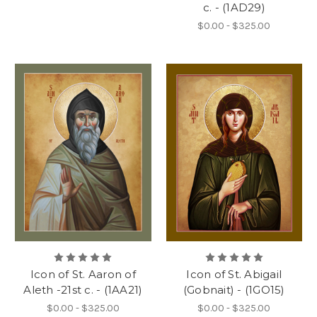
c. - (1AD29)
$0.00 - $325.00
Icon of St. Aaron of
Icon of St. Abigail
Aleth -21st c. - (1AA21)
(Gobnait) - (1GO15)
$0.00 - $325.00
$0.00 - $325.00