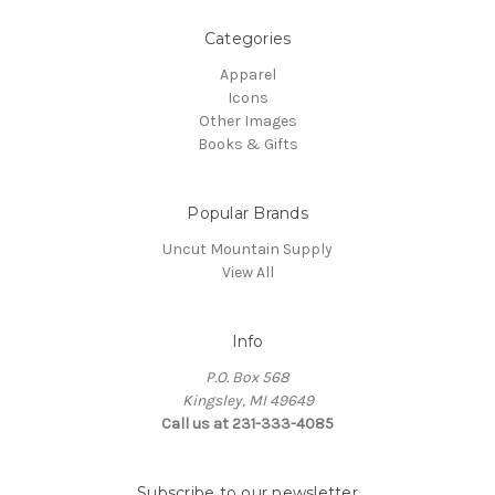
Categories
Apparel
Icons
Other Images
Books & Gifts
Popular Brands
Uncut Mountain Supply
View All
Info
P.O. Box 568
Kingsley, MI 49649
Call us at 231-333-4085
Subscribe to our newsletter