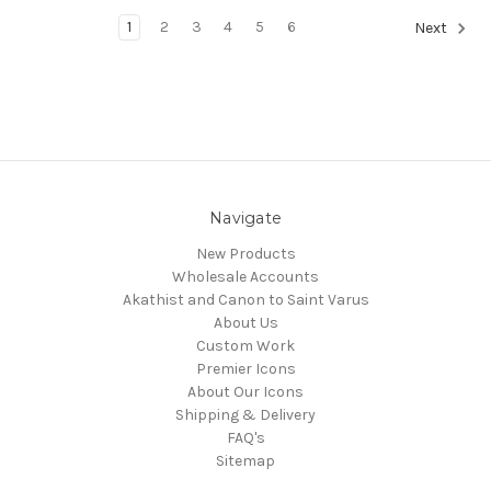
1
2
3
4
5
6
Next
Navigate
New Products
Wholesale Accounts
Akathist and Canon to Saint Varus
About Us
Custom Work
Premier Icons
About Our Icons
Shipping & Delivery
FAQ's
Sitemap