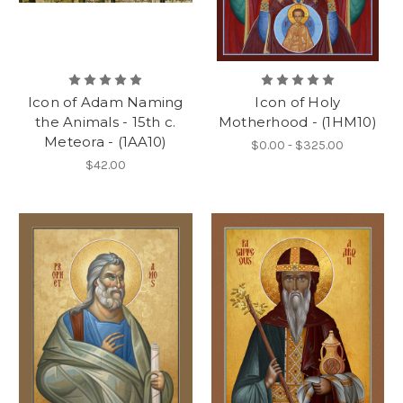
Icon of Adam Naming
Icon of Holy
the Animals - 15th c.
Motherhood - (1HM10)
Meteora - (1AA10)
$0.00 - $325.00
$42.00