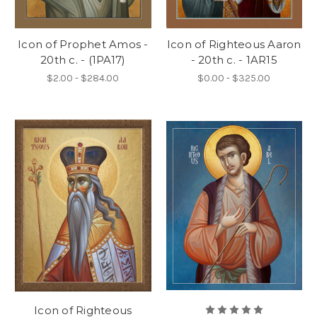
Icon of Prophet Amos -
Icon of Righteous Aaron
20th c. - (1PA17)
- 20th c. - 1AR15
$2.00 - $284.00
$0.00 - $325.00
Icon of Righteous